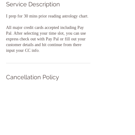
Service Description
I prep for 30 mins prior reading astrology chart.
All major credit cards accepted including Pay
Pal. After selecting your time slot, you can use
express check out with Pay Pal or fill out your
customer details and hit continue from there
input your CC info.
Cancellation Policy
To cancel or reschedule please let us know at
least 48 hours in advance.
Contact Details
aspiritualreading@gmail.com