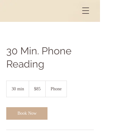
30 Min. Phone
Reading
85
US
30 min
3
$85
Phone
dollars
0
m
i
n
Book Now